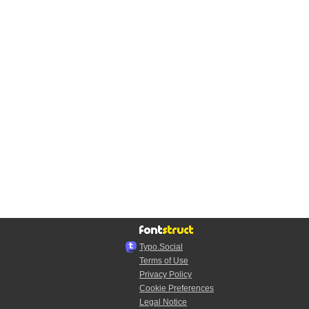
Typo.Social
Terms of Use
Privacy Policy
Cookie Preferences
Legal Notice