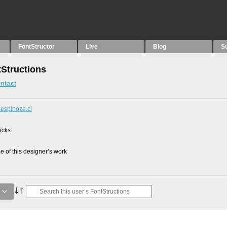
FontStructor
Live
Blog
S
tStructions
ntact
sespinoza.cl
picks
 of this designer’s work
e