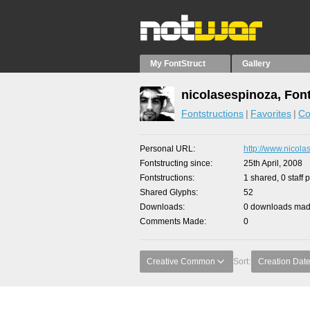
My FontStruct
Gallery
nicolasespinoza, Fon
Fontstructions
Favorites
Co
Personal URL
http://www.nicola
Fontstructing since
25th April, 2008
Fontstructions
1 shared, 0 staff 
Shared Glyphs
52
Downloads
0 downloads made
Comments Made
0
Creative Common
Sort:
Creation Dat