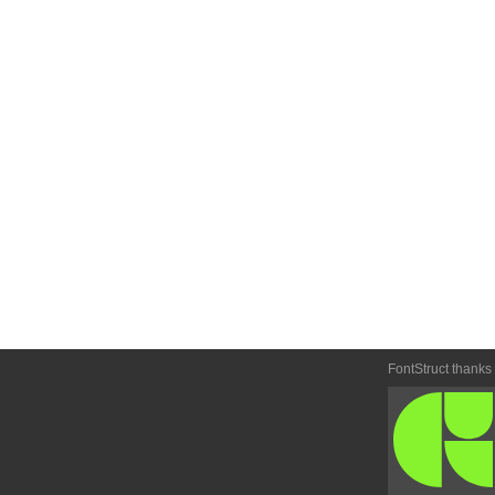
FontStruct thanks