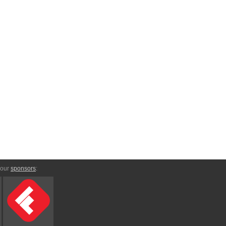
 our
sponsors
: