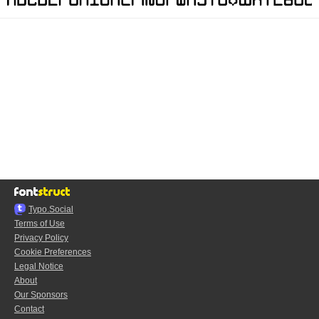
Typo.Social
Terms of Use
Privacy Policy
Cookie Preferences
Legal Notice
About
Our Sponsors
Contact