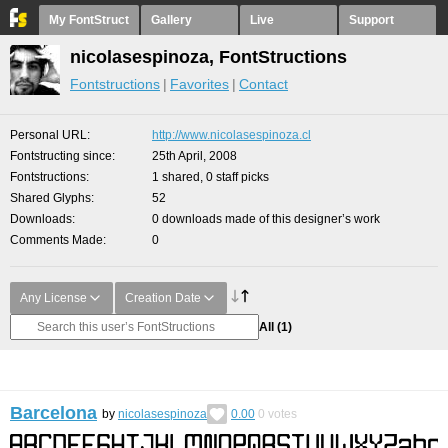
My FontStruct
Gallery
Live
Support
nicolasespinoza, FontStructions
Fontstructions
Favorites
Contact
Personal URL
http://www.nicolasespinoza.cl
Fontstructing since
25th April, 2008
Fontstructions
1 shared, 0 staff picks
Shared Glyphs
52
Downloads
0 downloads made of this designer’s work
Comments Made
0
Any License
Creation Date
All
(1)
Barcelona
by
nicolasespinoza
0.00
0
votes