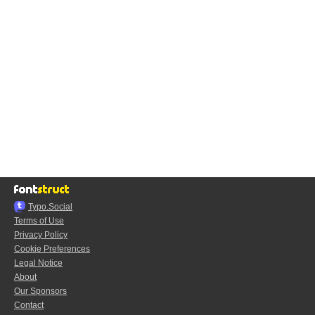
Typo.Social
Terms of Use
Privacy Policy
Cookie Preferences
Legal Notice
About
Our Sponsors
Contact