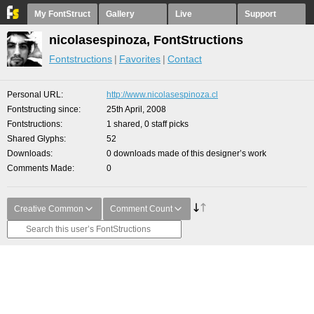
My FontStruct
Gallery
Live
Support
nicolasespinoza, FontStructions
Fontstructions
Favorites
Contact
Personal URL
http://www.nicolasespinoza.cl
Fontstructing since
25th April, 2008
Fontstructions
1 shared, 0 staff picks
Shared Glyphs
52
Downloads
0 downloads made of this designer’s work
Comments Made
0
Creative Common
Comment Count