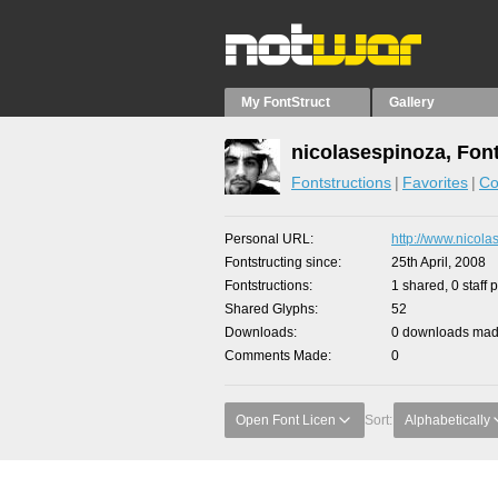
My FontStruct
Gallery
nicolasespinoza, Fon
Fontstructions
Favorites
Co
Personal URL
http://www.nicola
Fontstructing since
25th April, 2008
Fontstructions
1 shared, 0 staff 
Shared Glyphs
52
Downloads
0 downloads made
Comments Made
0
Open Font Licen
Sort:
Alphabetically