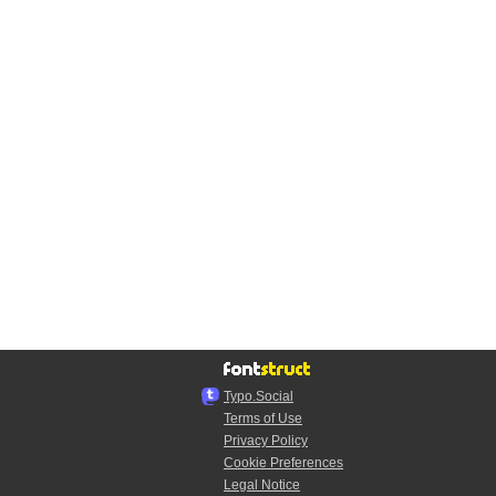
Typo.Social
Terms of Use
Privacy Policy
Cookie Preferences
Legal Notice