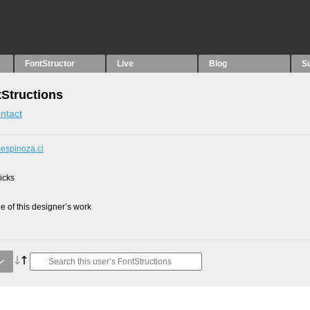
FontStructor
Live
Blog
S
tStructions
ntact
sespinoza.cl
picks
 of this designer’s work