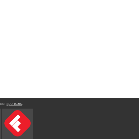
 our
sponsors
: