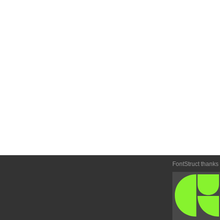
FontStruct thanks