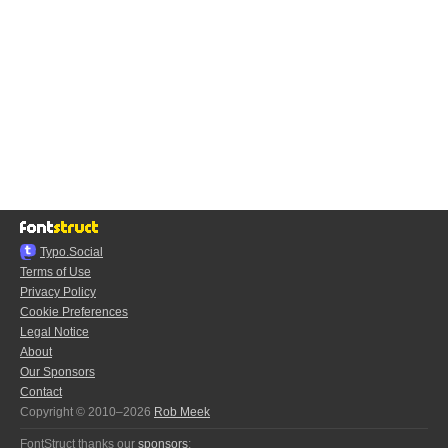
Typo.Social
Terms of Use
Privacy Policy
Cookie Preferences
Legal Notice
About
Our Sponsors
Contact
Copyright © 2010–2026
Rob Meek
FontStruct thanks our
sponsors
: