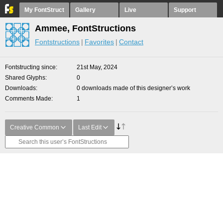
My FontStruct
Gallery
Live
Support
Ammee, FontStructions
Fontstructions
Favorites
Contact
Fontstructing since
21st May, 2024
Shared Glyphs
0
Downloads
0 downloads made of this designer’s work
Comments Made
1
Creative Common
Last Edit