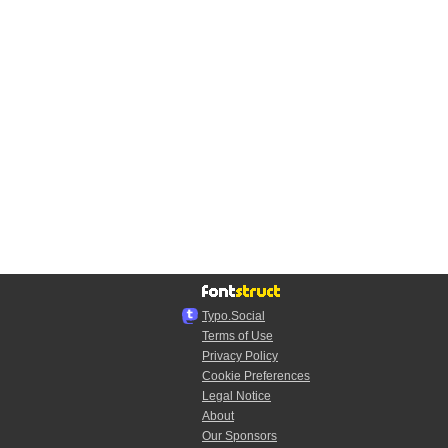
Typo.Social
Terms of Use
Privacy Policy
Cookie Preferences
Legal Notice
About
Our Sponsors