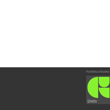
FontStruct thanks
Glyphs