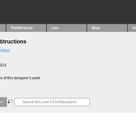
FontStructor
Live
Blog
S
Structions
ntact
2023
 of this designer’s work