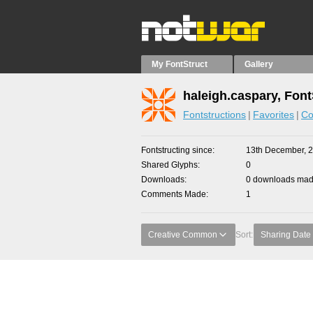
My FontStruct
Gallery
haleigh.caspary, Font
Fontstructions
Favorites
Co
Fontstructing since
13th December, 
Shared Glyphs
0
Downloads
0 downloads made
Comments Made
1
Creative Common
Sort:
Sharing Date