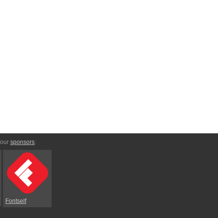
 our
sponsors
:
Fontself