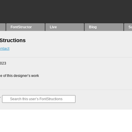
FontStructor
Live
Blog
S
Structions
ntact
2023
 of this designer’s work