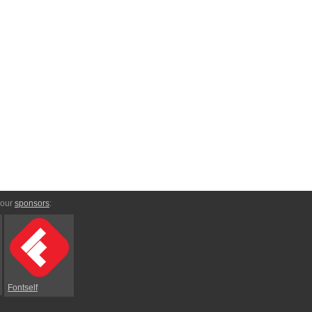
 our
sponsors
:
Fontself