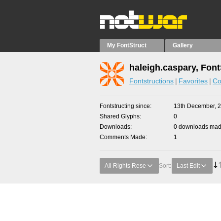
My FontStruct
Gallery
haleigh.caspary, Font
Fontstructions
Favorites
Co
Fontstructing since
13th December, 
Shared Glyphs
0
Downloads
0 downloads made
Comments Made
1
All Rights Rese
Sort:
Last Edit