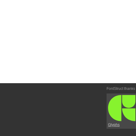
FontStruct thanks
Glyphs