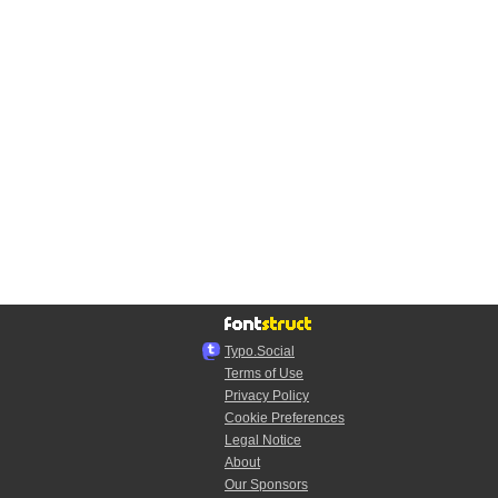
Typo.Social
Terms of Use
Privacy Policy
Cookie Preferences
Legal Notice
About
Our Sponsors