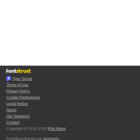
Typo.Social
Terms of Use
Privacy Policy
Cookie Preferences
Legal Notice
About
Our Sponsors
Contact
Copyright © 2010–2026
Rob Meek
FontStruct thanks our
sponsors
: