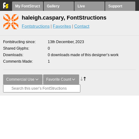
My FontStruct
Gallery
Live
Support
haleigh.caspary, FontStructions
Fontstructions
Favorites
Contact
Fontstructing since
13th December, 2023
Shared Glyphs
0
Downloads
0 downloads made of this designer’s work
Comments Made
1
Commercial Use
Favorite Count