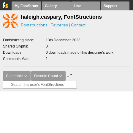
My FontStruct
Gallery
Live
Support
haleigh.caspary, FontStructions
Fontstructions
Favorites
Contact
Fontstructing since
13th December, 2023
Shared Glyphs
0
Downloads
0 downloads made of this designer’s work
Comments Made
1
Cloneable
Favorite Count