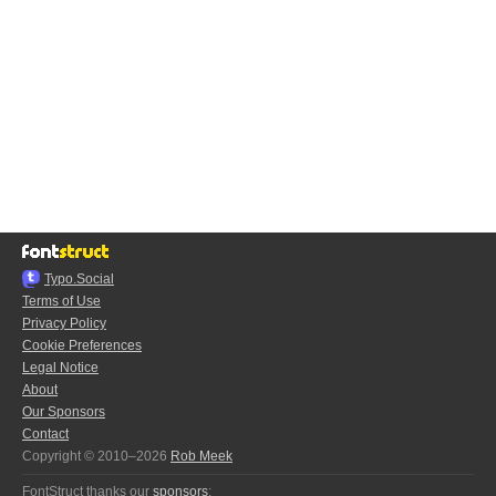
Typo.Social
Terms of Use
Privacy Policy
Cookie Preferences
Legal Notice
About
Our Sponsors
Contact
Copyright © 2010–2026
Rob Meek
FontStruct thanks our
sponsors
: