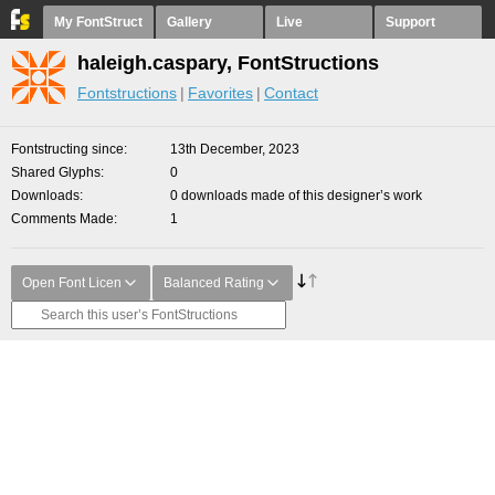
My FontStruct
Gallery
Live
Support
haleigh.caspary, FontStructions
Fontstructions
Favorites
Contact
Fontstructing since
13th December, 2023
Shared Glyphs
0
Downloads
0 downloads made of this designer’s work
Comments Made
1
Open Font Licen
Balanced Rating