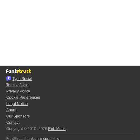
Typo.Social
Terms of Use
Privacy Policy
Cookie Preferences
Legal Notice
About
Our Sponsors
Contact
Copyright © 2010–2026
Rob Meek
FontStruct thanks our
sponsors
: