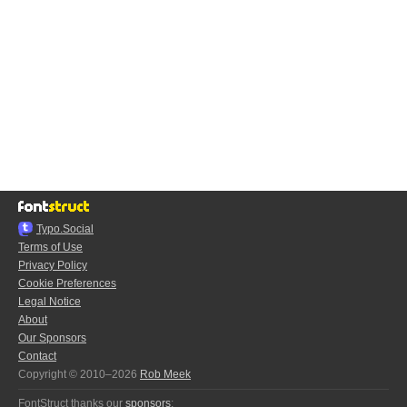
Typo.Social
Terms of Use
Privacy Policy
Cookie Preferences
Legal Notice
About
Our Sponsors
Contact
Copyright © 2010–2026
Rob Meek
FontStruct thanks our
sponsors
: