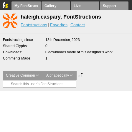
My FontStruct
Gallery
Live
Support
haleigh.caspary, FontStructions
Fontstructions
Favorites
Contact
Fontstructing since
13th December, 2023
Shared Glyphs
0
Downloads
0 downloads made of this designer’s work
Comments Made
1
Creative Common
Alphabetically