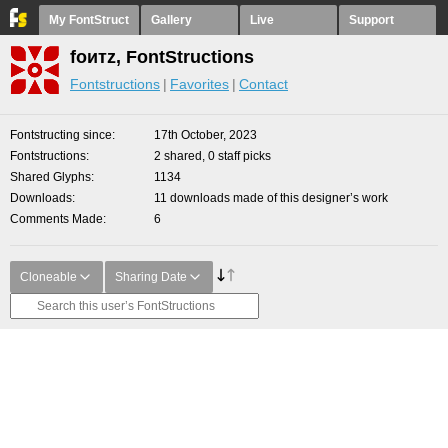
My FontStruct
Gallery
Live
Support
fоитz, FontStructions
Fontstructions
Favorites
Contact
Fontstructing since
17th October, 2023
Fontstructions
2 shared, 0 staff picks
Shared Glyphs
1134
Downloads
11 downloads made of this designer’s work
Comments Made
6
Cloneable
Sharing Date