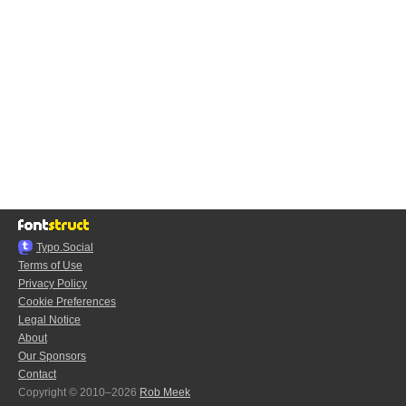
Typo.Social
Terms of Use
Privacy Policy
Cookie Preferences
Legal Notice
About
Our Sponsors
Contact
Copyright © 2010–2026
Rob Meek