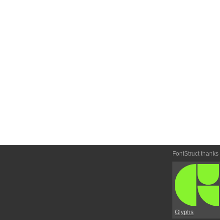
FontStruct thanks
Glyphs