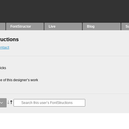
FontStructor
Live
Blog
S
uctions
ntact
picks
 of this designer’s work