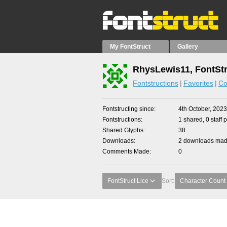
My FontStruct
Gallery
RhysLewis11, FontStr
Fontstructions
Favorites
Co
Fontstructing since
4th October, 2023
Fontstructions
1 shared, 0 staff 
Shared Glyphs
38
Downloads
2 downloads made
Comments Made
0
FontStruct Lice
Sort:
Character Count