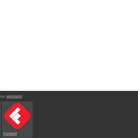
 our
sponsors
:
Fontself