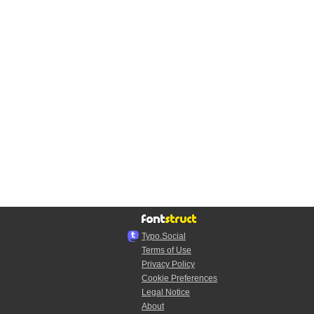
Typo.Social
Terms of Use
Privacy Policy
Cookie Preferences
Legal Notice
About