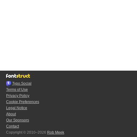
Typo.Social
Terms of Use
Privacy Policy
Cookie Preferences
Legal Notice
About
Our Sponsors
Contact
Copyright © 2010–2026
Rob Meek