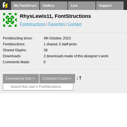
My FontStruct
Gallery
Live
Support
RhysLewis11, FontStructions
Fontstructions
Favorites
Contact
Fontstructing since
4th October, 2023
Fontstructions
1 shared, 0 staff picks
Shared Glyphs
38
Downloads
2 downloads made of this designer’s work
Comments Made
0
Commercial Use
Character Count