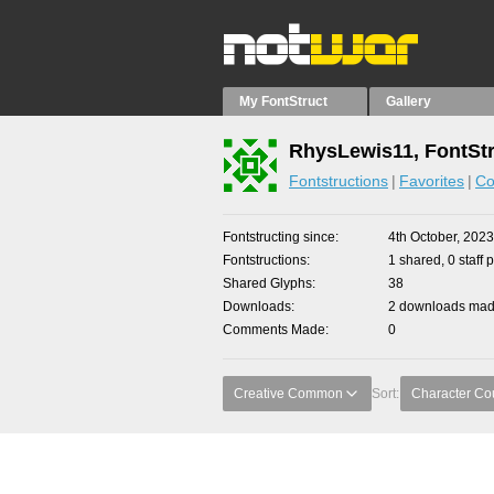
My FontStruct
Gallery
RhysLewis11, FontStr
Fontstructions
Favorites
Co
Fontstructing since
4th October, 2023
Fontstructions
1 shared, 0 staff 
Shared Glyphs
38
Downloads
2 downloads made
Comments Made
0
Creative Common
Sort:
Character Co