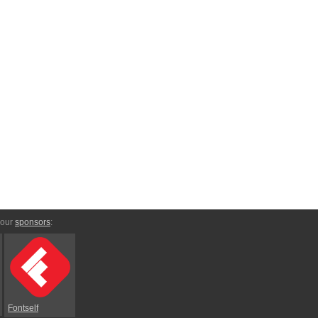
 our
sponsors
:
Fontself