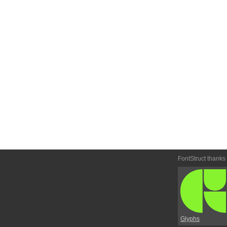
FontStruct thanks
Glyphs