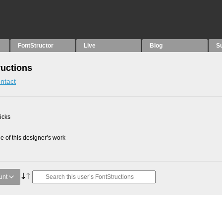
FontStructor
Live
Blog
S
uctions
ntact
picks
 of this designer’s work
unt