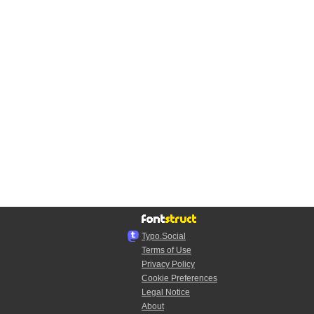
Typo.Social
Terms of Use
Privacy Policy
Cookie Preferences
Legal Notice
About