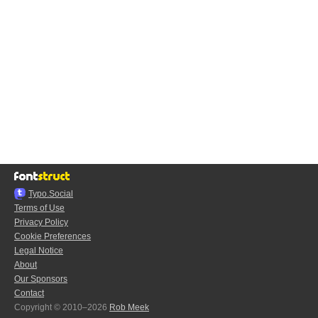
Typo.Social
Terms of Use
Privacy Policy
Cookie Preferences
Legal Notice
About
Our Sponsors
Contact
Copyright © 2010–2026
Rob Meek