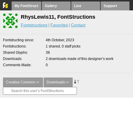
My FontStruct
Gallery
Live
Support
RhysLewis11, FontStructions
Fontstructions
Favorites
Contact
Fontstructing since
4th October, 2023
Fontstructions
1 shared, 0 staff picks
Shared Glyphs
38
Downloads
2 downloads made of this designer’s work
Comments Made
0
Creative Common
Downloads