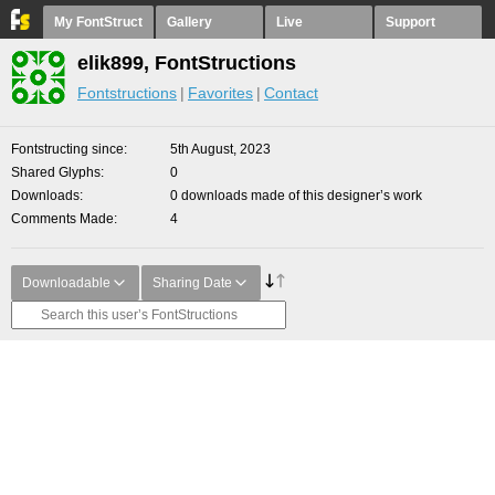
My FontStruct
Gallery
Live
Support
elik899, FontStructions
Fontstructions
Favorites
Contact
Fontstructing since
5th August, 2023
Shared Glyphs
0
Downloads
0 downloads made of this designer’s work
Comments Made
4
Downloadable
Sharing Date