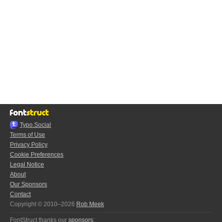
Typo.Social
Terms of Use
Privacy Policy
Cookie Preferences
Legal Notice
About
Our Sponsors
Contact
Copyright © 2010–2026
Rob Meek
FontStruct thanks our
sponsors
: