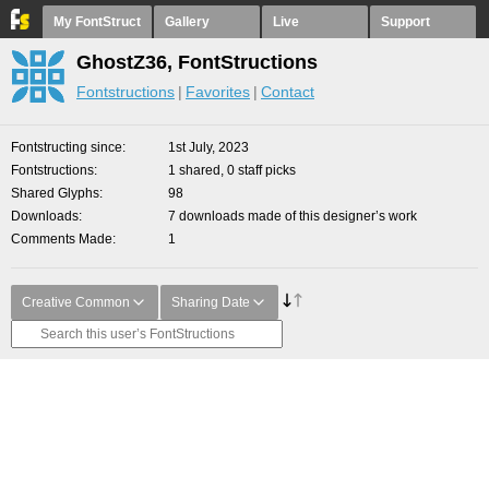
My FontStruct
Gallery
Live
Support
GhostZ36, FontStructions
Fontstructions
Favorites
Contact
Fontstructing since
1st July, 2023
Fontstructions
1 shared, 0 staff picks
Shared Glyphs
98
Downloads
7 downloads made of this designer’s work
Comments Made
1
Creative Common
Sharing Date