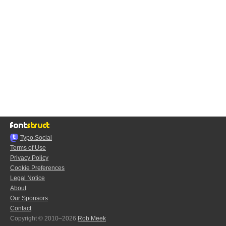
Typo.Social
Terms of Use
Privacy Policy
Cookie Preferences
Legal Notice
About
Our Sponsors
Contact
Copyright © 2010–2026
Rob Meek