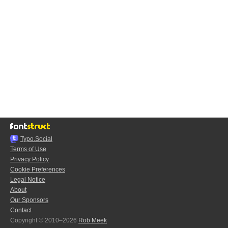
Typo.Social
Terms of Use
Privacy Policy
Cookie Preferences
Legal Notice
About
Our Sponsors
Contact
Copyright © 2010–2026
Rob Meek