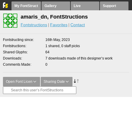
My FontStruct
Gallery
Live
Support
amaris_dn, FontStructions
Fontstructions
Favorites
Contact
Fontstructing since
16th May, 2023
Fontstructions
1 shared, 0 staff picks
Shared Glyphs
64
Downloads
7 downloads made of this designer’s work
Comments Made
0
Open Font Licen
Sharing Date