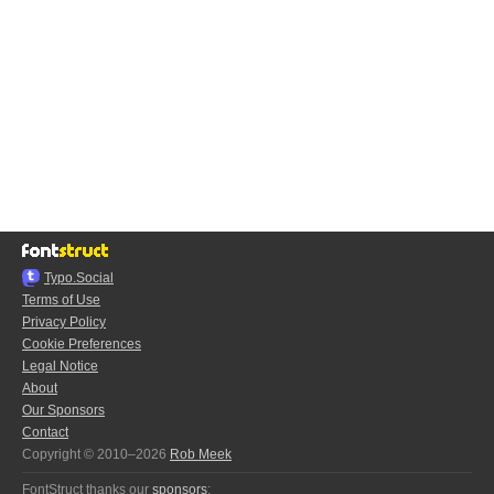
Typo.Social
Terms of Use
Privacy Policy
Cookie Preferences
Legal Notice
About
Our Sponsors
Contact
Copyright © 2010–2026
Rob Meek
FontStruct thanks our
sponsors
: