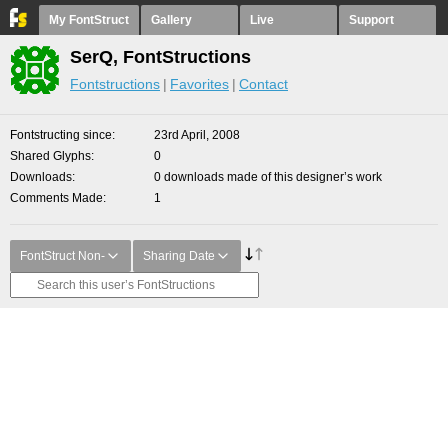
My FontStruct
Gallery
Live
Support
SerQ, FontStructions
Fontstructions
Favorites
Contact
Fontstructing since
23rd April, 2008
Shared Glyphs
0
Downloads
0 downloads made of this designer’s work
Comments Made
1
FontStruct Non-
Sharing Date