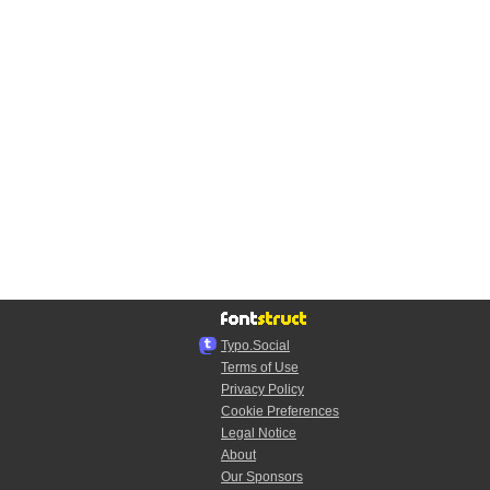
Typo.Social
Terms of Use
Privacy Policy
Cookie Preferences
Legal Notice
About
Our Sponsors