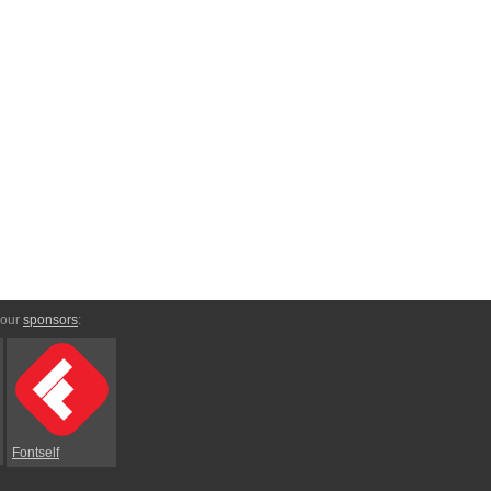
 our
sponsors
:
Fontself