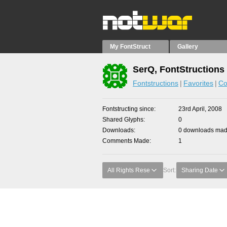
My FontStruct
Gallery
SerQ, FontStructions
Fontstructions
Favorites
Co
Fontstructing since
23rd April, 2008
Shared Glyphs
0
Downloads
0 downloads made
Comments Made
1
All Rights Rese
Sort:
Sharing Date