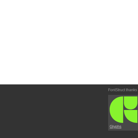
FontStruct thanks
Glyphs