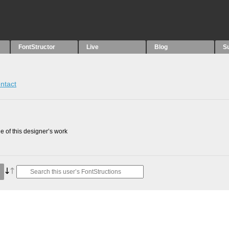
FontStructor
Live
Blog
S
ntact
 of this designer’s work