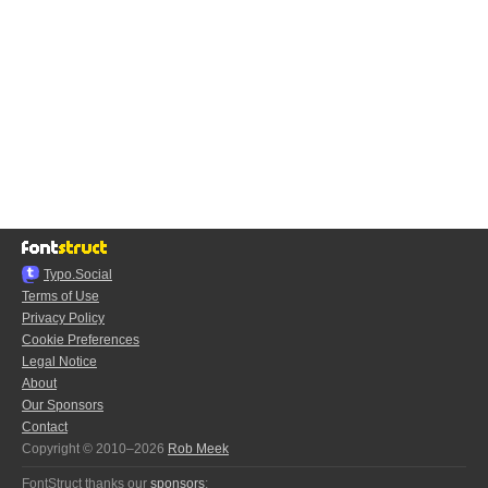
Typo.Social
Terms of Use
Privacy Policy
Cookie Preferences
Legal Notice
About
Our Sponsors
Contact
Copyright © 2010–2026
Rob Meek
FontStruct thanks our
sponsors
: