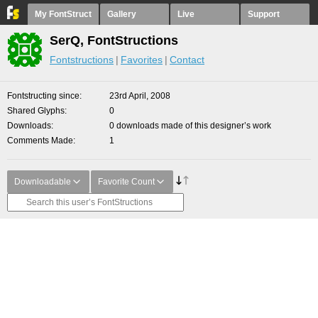
My FontStruct
Gallery
Live
Support
SerQ, FontStructions
Fontstructions
Favorites
Contact
Fontstructing since
23rd April, 2008
Shared Glyphs
0
Downloads
0 downloads made of this designer’s work
Comments Made
1
Downloadable
Favorite Count