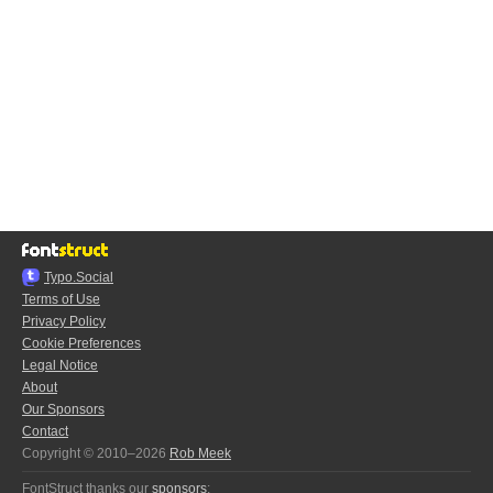
Typo.Social
Terms of Use
Privacy Policy
Cookie Preferences
Legal Notice
About
Our Sponsors
Contact
Copyright © 2010–2026
Rob Meek
FontStruct thanks our
sponsors
: