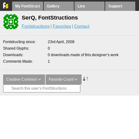
My FontStruct
Gallery
Live
Support
SerQ, FontStructions
Fontstructions
Favorites
Contact
Fontstructing since
23rd April, 2008
Shared Glyphs
0
Downloads
0 downloads made of this designer’s work
Comments Made
1
Creative Common
Favorite Count