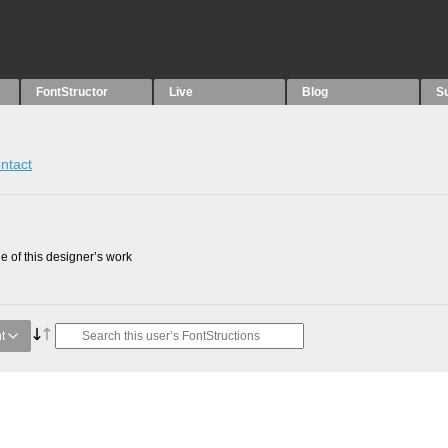
FontStructor
Live
Blog
S
ntact
 of this designer’s work
t