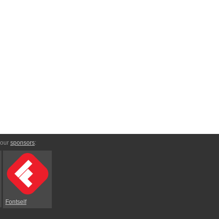
 our
sponsors
:
Fontself