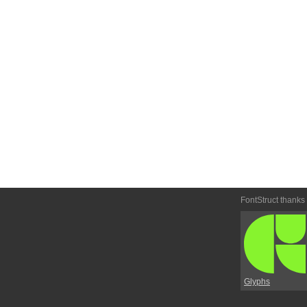
FontStruct thanks
Glyphs