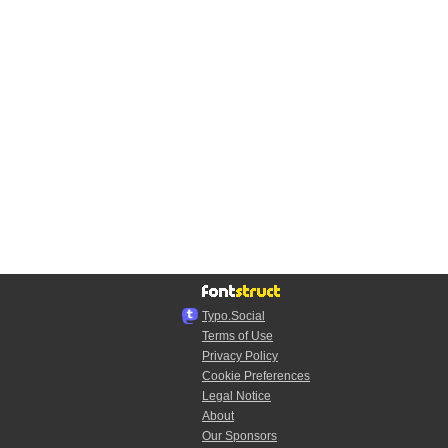
Typo.Social
Terms of Use
Privacy Policy
Cookie Preferences
Legal Notice
About
Our Sponsors