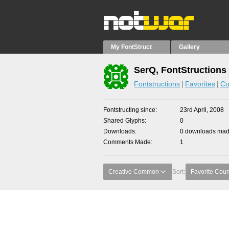
My FontStruct
Gallery
SerQ, FontStructions
Fontstructions
Favorites
Co
Fontstructing since
23rd April, 2008
Shared Glyphs
0
Downloads
0 downloads made
Comments Made
1
Creative Common
Sort:
Favorite Coun