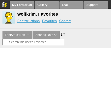
My FontStruct
Gallery
Live
Support
wolfkrim, Favorites
Fontstructions
Favorites
Contact
FontStruct Non-
Sharing Date