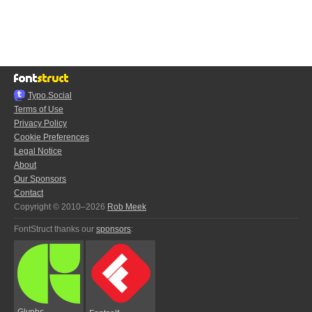
Typo.Social
Terms of Use
Privacy Policy
Cookie Preferences
Legal Notice
About
Our Sponsors
Contact
Copyright © 2010–2026
Rob Meek
FontStruct thanks our
sponsors
:
Glyphs