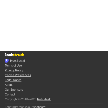
Typo.Social
Terms of Use
Privacy Policy
Cookie Preferences
Legal Notice
About
Our Sponsors
Contact
Copyright © 2010–2026
Rob Meek
FontStruct thanks our
sponsors
: