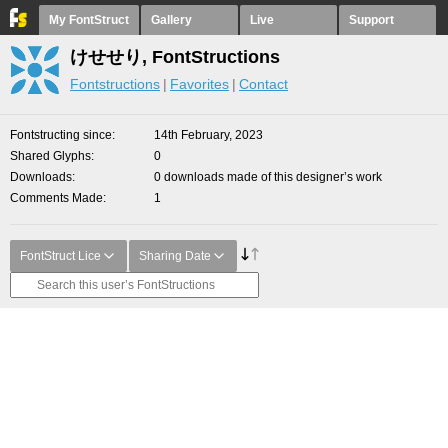
My FontStruct
Gallery
Live
Support
けせせり, FontStructions
Fontstructions
Favorites
Contact
Fontstructing since
14th February, 2023
Shared Glyphs
0
Downloads
0 downloads made of this designer’s work
Comments Made
1
FontStruct Lice
Sharing Date