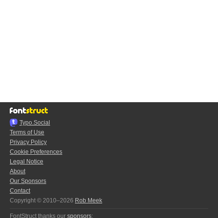
Typo.Social
Terms of Use
Privacy Policy
Cookie Preferences
Legal Notice
About
Our Sponsors
Contact
Copyright © 2010–2026
Rob Meek
FontStruct thanks our
sponsors
: