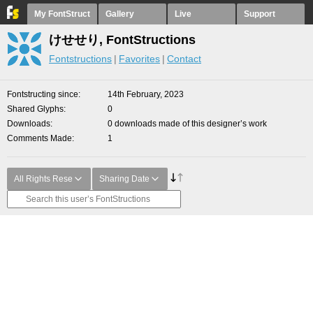
My FontStruct
Gallery
Live
Support
けせせり, FontStructions
Fontstructions
Favorites
Contact
Fontstructing since
14th February, 2023
Shared Glyphs
0
Downloads
0 downloads made of this designer’s work
Comments Made
1
All Rights Rese
Sharing Date