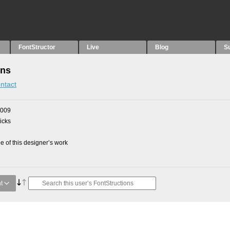
FontStructor
Live
Blog
S
ons
ntact
2009
picks
 of this designer’s work
t