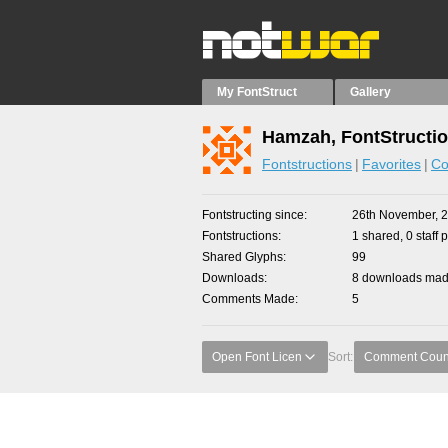
My FontStruct
Gallery
Hamzah, FontStructi
Fontstructions
Favorites
Co
Fontstructing since
26th November, 
Fontstructions
1 shared, 0 staff 
Shared Glyphs
99
Downloads
8 downloads made
Comments Made
5
Open Font Licen
Sort:
Comment Coun