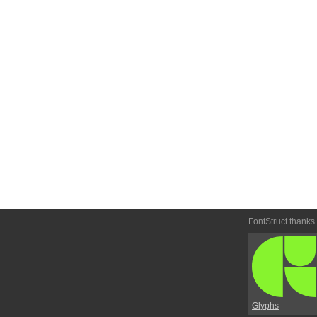
FontStruct thanks
Glyphs