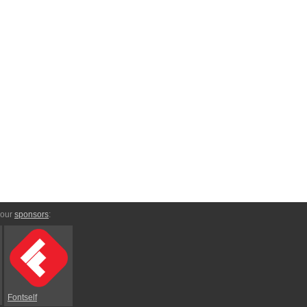
 our
sponsors
:
Fontself