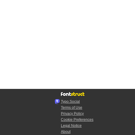
Typo.Social
Terms of Use
Privacy Policy
Cookie Preferences
Legal Notice
About