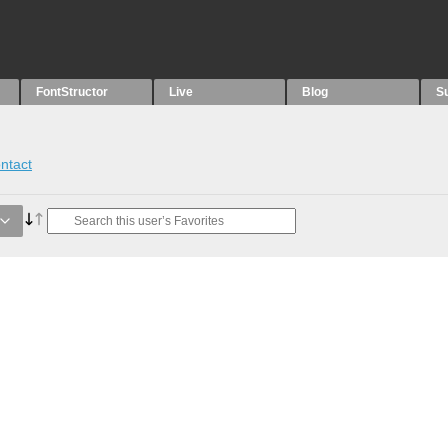
FontStructor
Live
Blog
S
ntact