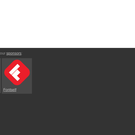
 our
sponsors
:
Fontself