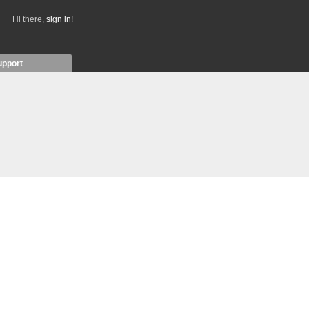
Hi there,
sign in!
upport