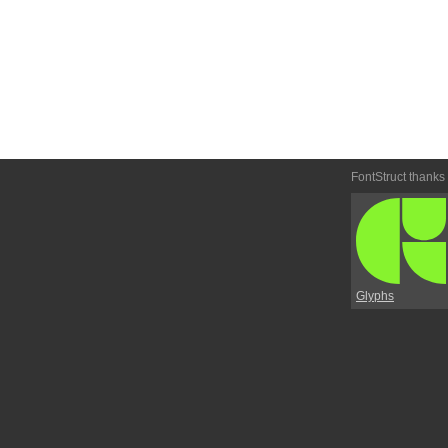
FontStruct thanks
Glyphs