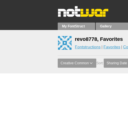
My FontStruct
Gallery
revo8778, Favorites
Fontstructions
Favorites
Co
Creative Common
Sort:
Sharing Date