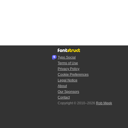
Typo.Social
Terms of Use
Privacy Policy
Cookie Preferences
Legal Notice
About
Our Sponsors
Contact
Copyright © 2010–2026
Rob Meek