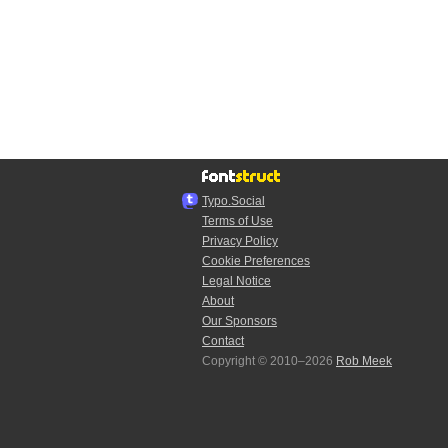
Typo.Social
Terms of Use
Privacy Policy
Cookie Preferences
Legal Notice
About
Our Sponsors
Contact
Copyright © 2010–2026
Rob Meek