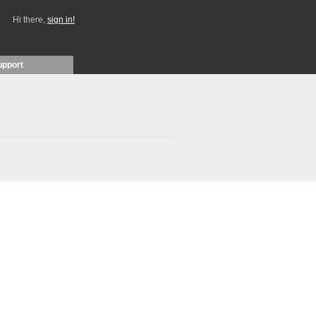
Hi there,
sign in!
upport