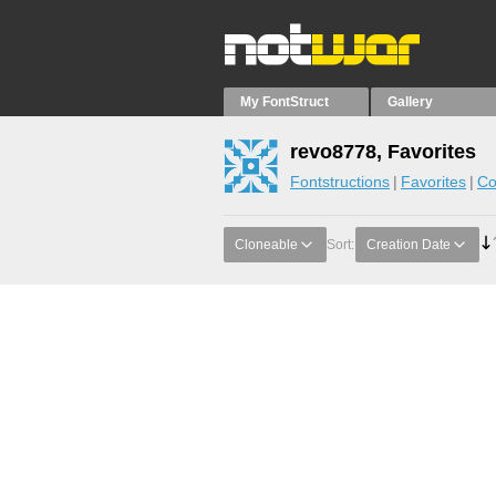
My FontStruct
Gallery
revo8778, Favorites
Fontstructions
Favorites
Co
Cloneable
Sort:
Creation Date