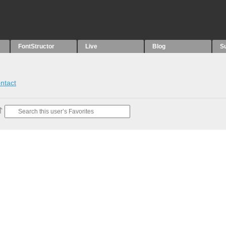
FontStructor
Live
Blog
S
ntact