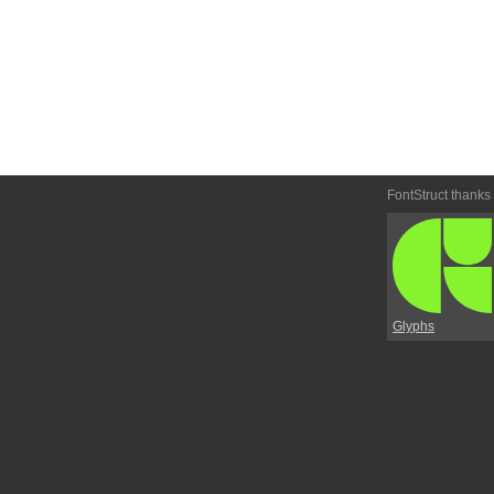
FontStruct thanks
Glyphs