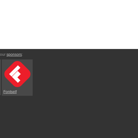
 our
sponsors
:
Fontself