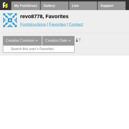
My FontStruct
Gallery
Live
Support
revo8778, Favorites
Fontstructions
Favorites
Contact
Creative Common
Creation Date