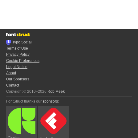
Typo.Social
Terms of Use
Privacy Policy
Cookie Preferences
Legal Notice
About
Our Sponsors
Contact
Copyright © 2010–2026
Rob Meek
FontStruct thanks our
sponsors
:
Glyphs