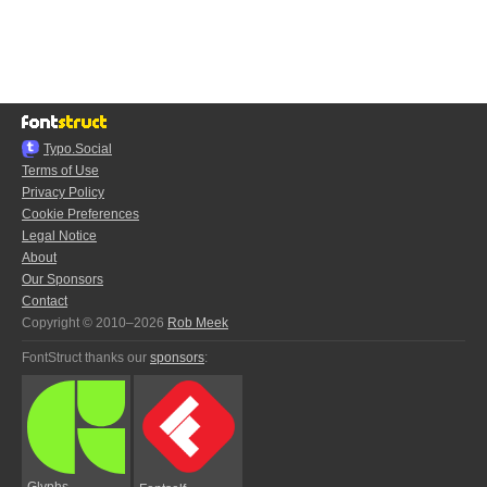
Typo.Social
Terms of Use
Privacy Policy
Cookie Preferences
Legal Notice
About
Our Sponsors
Contact
Copyright © 2010–2026
Rob Meek
FontStruct thanks our
sponsors
:
Glyphs