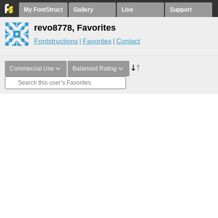
My FontStruct
Gallery
Live
Support
revo8778, Favorites
Fontstructions
Favorites
Contact
Commercial Use
Balanced Rating