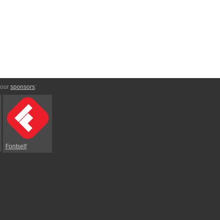
 our
sponsors
:
Fontself