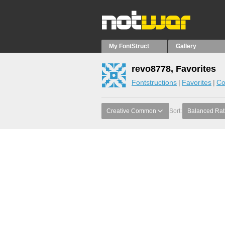
My FontStruct
Gallery
revo8778, Favorites
Fontstructions
Favorites
Co
Creative Common
Sort:
Balanced Rat