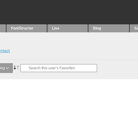
FontStructor
Live
Blog
S
ntact
ing