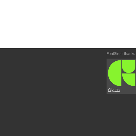
FontStruct thanks
Glyphs