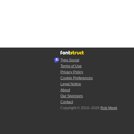
Typo.Social
Terms of Use
Privacy Policy
Cookie Preferences
Legal Notice
About
Our Sponsors
Contact
Copyright © 2010–2026
Rob Meek