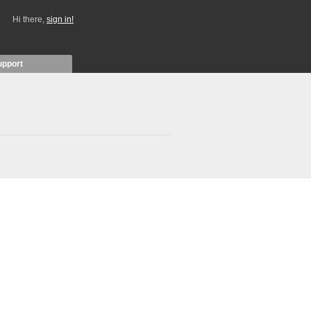
Hi there,
sign in!
upport