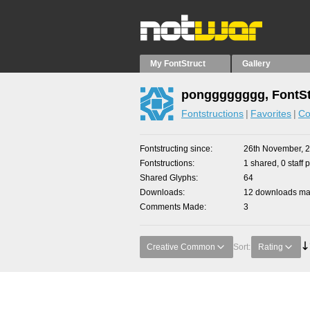
My FontStruct
Gallery
pongggggggg, FontSt
Fontstructions
Favorites
Co
Fontstructing since
26th November, 
Fontstructions
1 shared, 0 staff 
Shared Glyphs
64
Downloads
12 downloads mad
Comments Made
3
Creative Common
Sort:
Rating