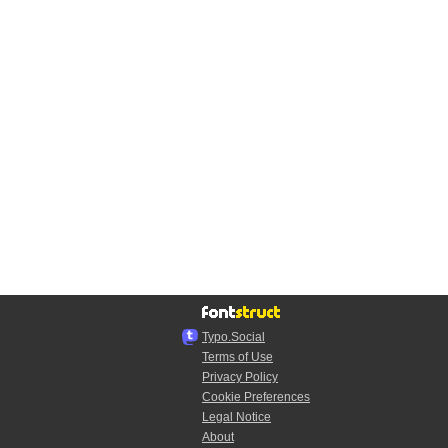
Typo.Social
Terms of Use
Privacy Policy
Cookie Preferences
Legal Notice
About