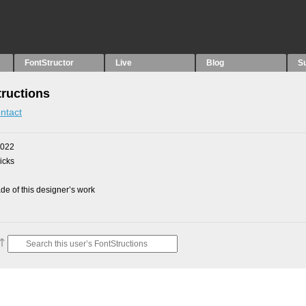
FontStructor
Live
Blog
S
ructions
ntact
2022
picks
e of this designer’s work