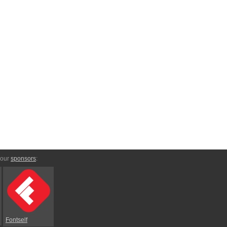
 our
sponsors
:
Fontself