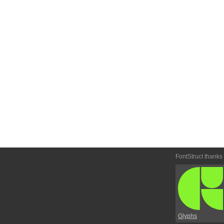
FontStruct thanks
Glyphs