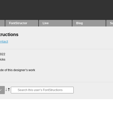
FontStructor
Live
Blog
S
ructions
ntact
2022
picks
e of this designer’s work