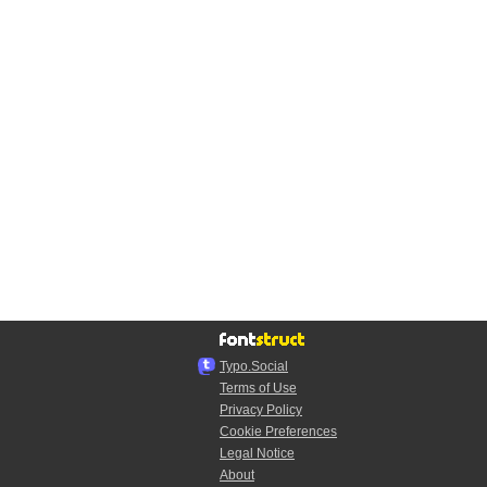
Typo.Social
Terms of Use
Privacy Policy
Cookie Preferences
Legal Notice
About