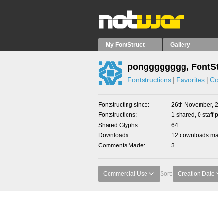
My FontStruct
Gallery
pongggggggg, FontSt
Fontstructions
Favorites
Co
Fontstructing since
26th November, 
Fontstructions
1 shared, 0 staff 
Shared Glyphs
64
Downloads
12 downloads mad
Comments Made
3
Commercial Use
Sort:
Creation Date