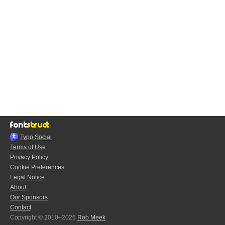
Typo.Social
Terms of Use
Privacy Policy
Cookie Preferences
Legal Notice
About
Our Sponsors
Contact
Copyright © 2010–2026
Rob Meek