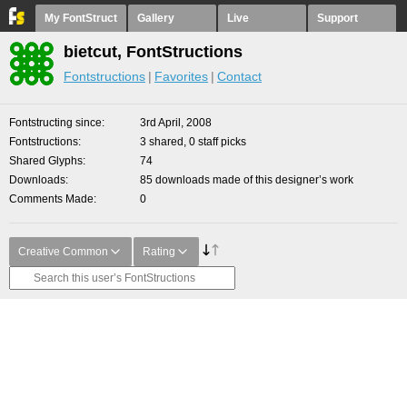
My FontStruct
Gallery
Live
Support
bietcut, FontStructions
Fontstructions
Favorites
Contact
Fontstructing since
3rd April, 2008
Fontstructions
3 shared, 0 staff picks
Shared Glyphs
74
Downloads
85 downloads made of this designer’s work
Comments Made
0
Creative Common
Rating