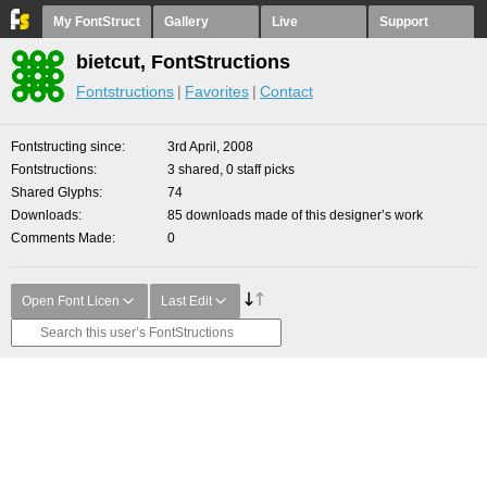
My FontStruct
Gallery
Live
Support
bietcut, FontStructions
Fontstructions
Favorites
Contact
Fontstructing since
3rd April, 2008
Fontstructions
3 shared, 0 staff picks
Shared Glyphs
74
Downloads
85 downloads made of this designer’s work
Comments Made
0
Open Font Licen
Last Edit