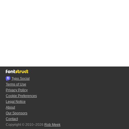
Typo.Social
Terms of Use
Privacy Policy
Cookie Preferences
Legal Notice
About
Our Sponsors
Contact
Copyright © 2010–2026
Rob Meek