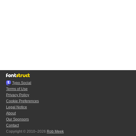
Typo.Social
Terms of Use
Privacy Policy
Cookie Preferences
Legal Notice
About
Our Sponsors
Contact
Copyright © 2010–2026
Rob Meek