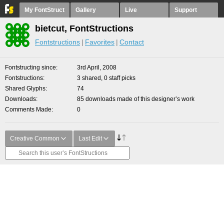
My FontStruct
Gallery
Live
Support
bietcut, FontStructions
Fontstructions
Favorites
Contact
Fontstructing since
3rd April, 2008
Fontstructions
3 shared, 0 staff picks
Shared Glyphs
74
Downloads
85 downloads made of this designer’s work
Comments Made
0
Creative Common
Last Edit