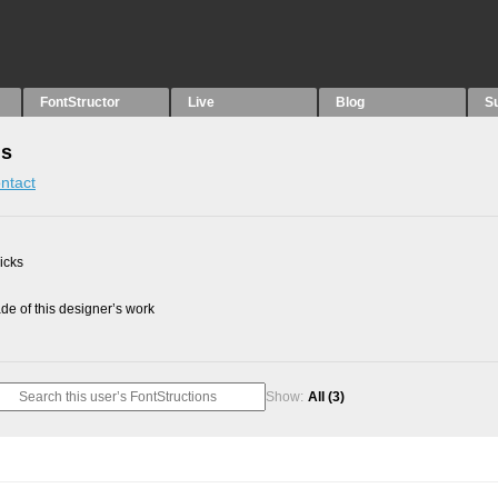
FontStructor
Live
Blog
S
ns
ntact
picks
e of this designer’s work
Show:
All
(3)