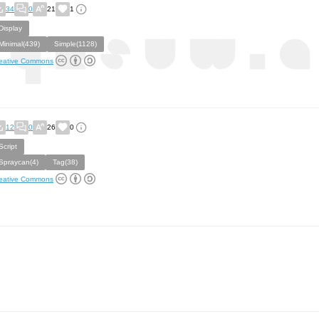
34
0
21
1
Display
Minimal(439)
Simple(1128)
eative Commons
12
0
26
0
Script
Spraycan(4)
Tag(38)
eative Commons