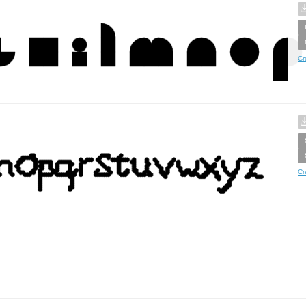
Cr
Cr