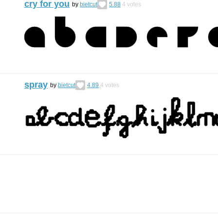
cry for you
by
bietcut
5.88
4
votes
spray
by
bietcut
4.89
4
votes