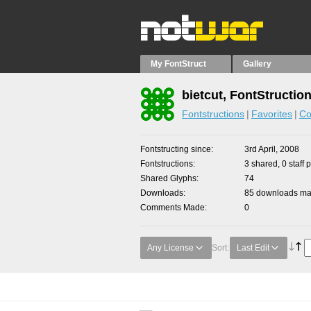
My FontStruct
Gallery
bietcut, FontStructio
Fontstructions
Favorites
Co
Fontstructing since
3rd April, 2008
Fontstructions
3 shared, 0 staff 
Shared Glyphs
74
Downloads
85 downloads mad
Comments Made
0
Any License
Sort:
Last Edit