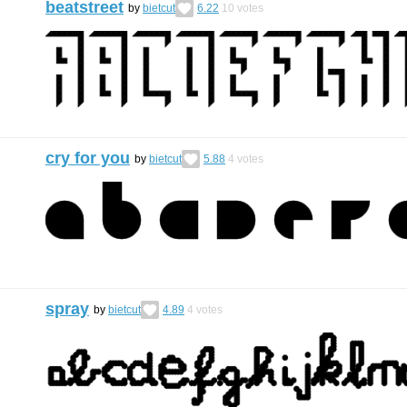
beatstreet
by
bietcut
6.22
10
votes
cry for you
by
bietcut
5.88
4
votes
spray
by
bietcut
4.89
4
votes