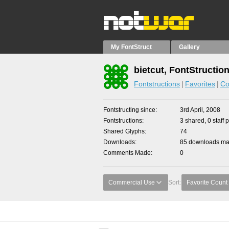
My FontStruct
Gallery
bietcut, FontStructio
Fontstructions
Favorites
Co
Fontstructing since
3rd April, 2008
Fontstructions
3 shared, 0 staff 
Shared Glyphs
74
Downloads
85 downloads mad
Comments Made
0
Commercial Use
Sort:
Favorite Count