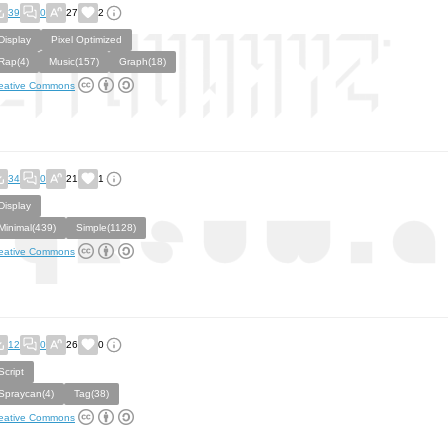
39
0
27
2
Display
Pixel Optimized
Rap(4)
Music(157)
Graph(18)
eative Commons
34
0
21
1
Display
Minimal(439)
Simple(1128)
eative Commons
12
0
26
0
Script
Spraycan(4)
Tag(38)
eative Commons