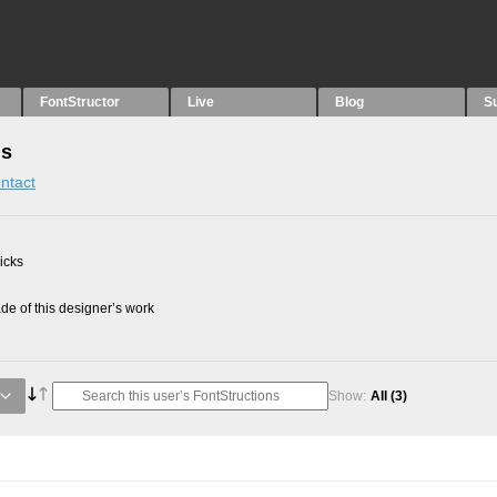
FontStructor
Live
Blog
S
ns
ntact
picks
e of this designer’s work
Show:
All
(3)