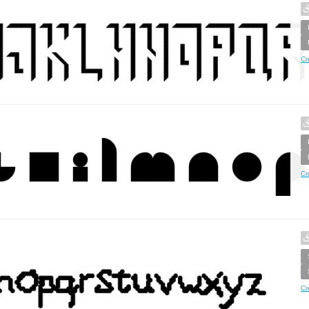
Cr
Cr
Cr