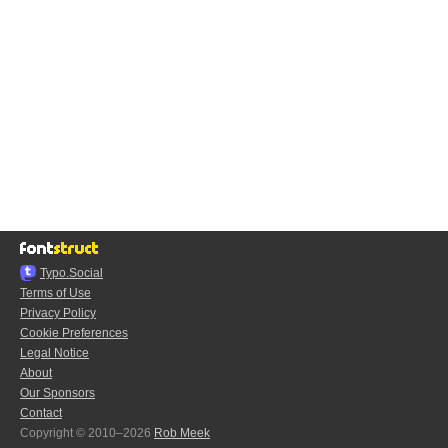
Typo.Social
Terms of Use
Privacy Policy
Cookie Preferences
Legal Notice
About
Our Sponsors
Contact
Copyright © 2010–2026
Rob Meek