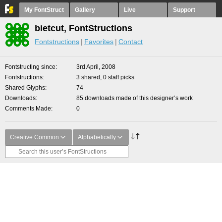
My FontStruct
Gallery
Live
Support
bietcut, FontStructions
Fontstructions
Favorites
Contact
Fontstructing since
3rd April, 2008
Fontstructions
3 shared, 0 staff picks
Shared Glyphs
74
Downloads
85 downloads made of this designer’s work
Comments Made
0
Creative Common
Alphabetically