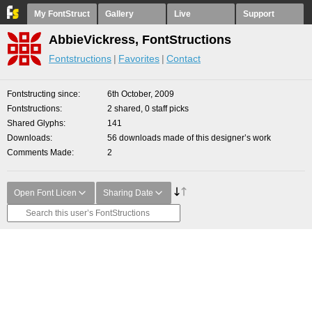
My FontStruct
Gallery
Live
Support
AbbieVickress, FontStructions
Fontstructions
Favorites
Contact
Fontstructing since
6th October, 2009
Fontstructions
2 shared, 0 staff picks
Shared Glyphs
141
Downloads
56 downloads made of this designer’s work
Comments Made
2
Open Font Licen
Sharing Date