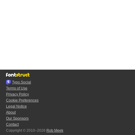
Typo.Social
Terms of Use
Privacy Policy
Cookie Preferences
Legal Notice
About
Our Sponsors
Contact
Copyright © 2010–2026
Rob Meek