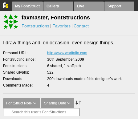
My FontStruct
Gallery
Live
Support
faxmaster, FontStructions
Fontstructions
Favorites
Contact
I draw things and, on occasion, even design things.
Personal URL
http://www.wartfolio.com
Fontstructing since
30th September, 2009
Fontstructions
6 shared, 1 staff pick
Shared Glyphs
522
Downloads
200 downloads made of this designer’s work
Comments Made
4
FontStruct Non-
Sharing Date