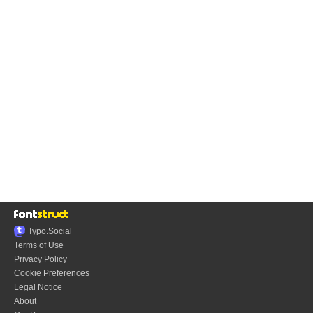
Typo.Social
Terms of Use
Privacy Policy
Cookie Preferences
Legal Notice
About