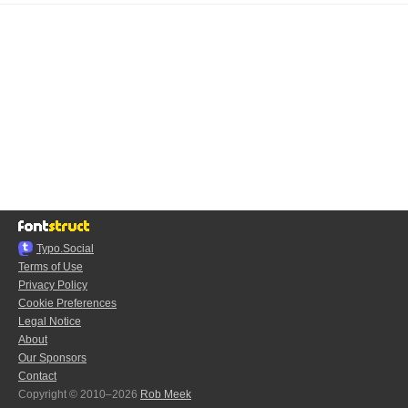
Typo.Social
Terms of Use
Privacy Policy
Cookie Preferences
Legal Notice
About
Our Sponsors
Contact
Copyright © 2010–2026
Rob Meek