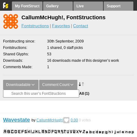
My FontStruct
Gallery
Live
Support
CallumMcHugh!, FontStructions
Fontstructions
Favorites
Contact
Fontstructing since
30th September, 2009
Fontstructions
1 shared, 0 staff picks
Shared Glyphs
53
Downloads
16 downloads made of this designer’s work
Comments Made
1
Downloadable
Comment Count
All
(1)
Wavestate
by
CallumMcHugh!
0.00
0
votes