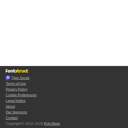
Typo.Social
Terms of Use
Privacy Policy
Cookie Preferences
Legal Notice
About
Our Sponsors
Contact
Copyright © 2010–2026
Rob Meek