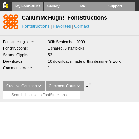
My FontStruct
Gallery
Live
Support
CallumMcHugh!, FontStructions
Fontstructions
Favorites
Contact
Fontstructing since
30th September, 2009
Fontstructions
1 shared, 0 staff picks
Shared Glyphs
53
Downloads
16 downloads made of this designer’s work
Comments Made
1
Creative Common
Comment Count