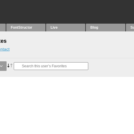
FontStructor
Live
Blog
S
tes
ntact