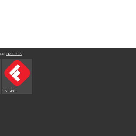
 our
sponsors
:
Fontself