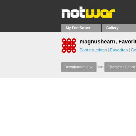
My FontStruct
Gallery
magnushearn, Favori
Fontstructions
Favorites
Co
Downloadable
Sort:
Character Count