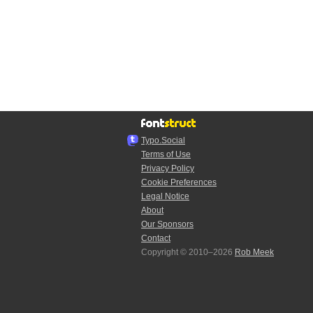
Typo.Social
Terms of Use
Privacy Policy
Cookie Preferences
Legal Notice
About
Our Sponsors
Contact
Copyright © 2010–2026
Rob Meek