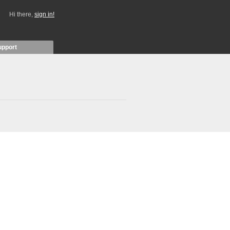
Hi there,
sign in!
upport