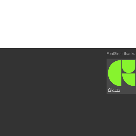
FontStruct thanks
Glyphs