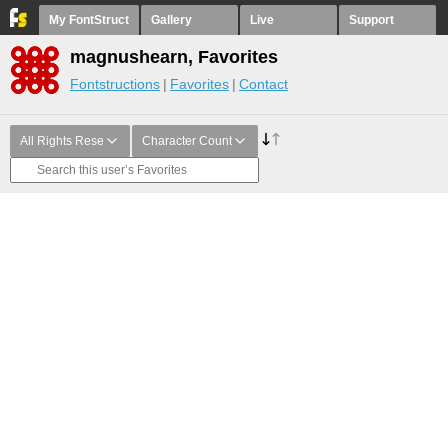
My FontStruct
Gallery
Live
Support
magnushearn, Favorites
Fontstructions
Favorites
Contact
All Rights Rese
Character Count