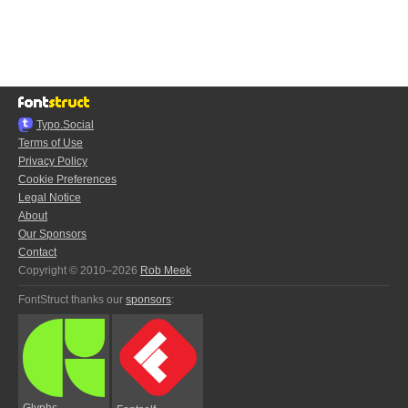
Typo.Social
Terms of Use
Privacy Policy
Cookie Preferences
Legal Notice
About
Our Sponsors
Contact
Copyright © 2010–2026
Rob Meek
FontStruct thanks our
sponsors
:
Glyphs