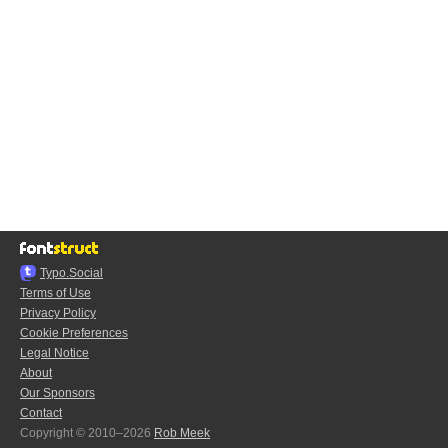
Typo.Social
Terms of Use
Privacy Policy
Cookie Preferences
Legal Notice
About
Our Sponsors
Contact
Copyright © 2010–2026
Rob Meek