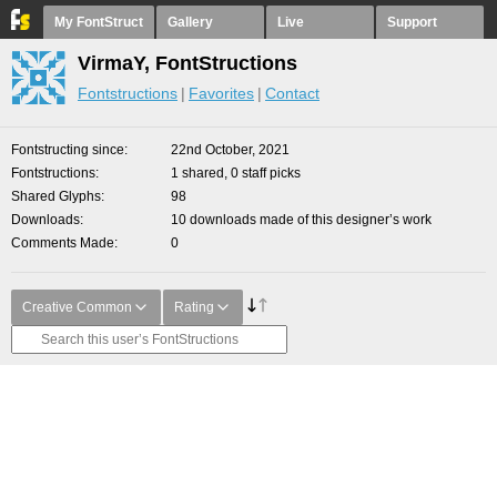
My FontStruct
Gallery
Live
Support
VirmaY, FontStructions
Fontstructions
Favorites
Contact
Fontstructing since
22nd October, 2021
Fontstructions
1 shared, 0 staff picks
Shared Glyphs
98
Downloads
10 downloads made of this designer’s work
Comments Made
0
Creative Common
Rating