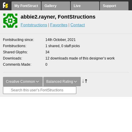
My FontStruct
Gallery
Live
Support
abbie2.rayner, FontStructions
Fontstructions
Favorites
Contact
Fontstructing since
14th October, 2021
Fontstructions
1 shared, 0 staff picks
Shared Glyphs
34
Downloads
12 downloads made of this designer’s work
Comments Made
0
Creative Common
Balanced Rating