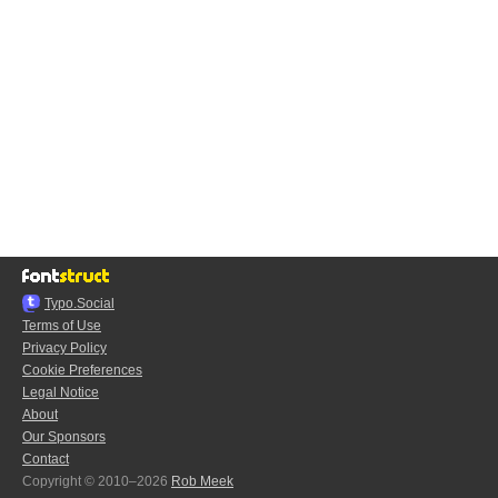
Typo.Social
Terms of Use
Privacy Policy
Cookie Preferences
Legal Notice
About
Our Sponsors
Contact
Copyright © 2010–2026
Rob Meek