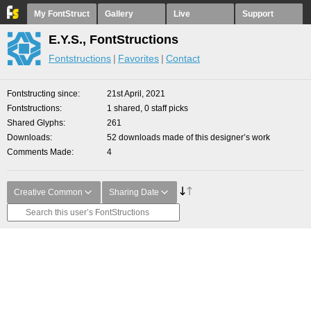
My FontStruct
Gallery
Live
Support
E.Y.S., FontStructions
Fontstructions
Favorites
Contact
Fontstructing since
21st April, 2021
Fontstructions
1 shared, 0 staff picks
Shared Glyphs
261
Downloads
52 downloads made of this designer’s work
Comments Made
4
Creative Common
Sharing Date