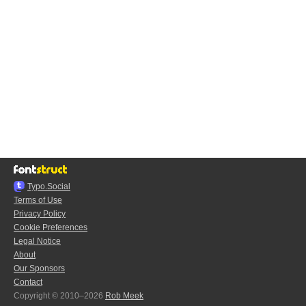
Typo.Social
Terms of Use
Privacy Policy
Cookie Preferences
Legal Notice
About
Our Sponsors
Contact
Copyright © 2010–2026
Rob Meek